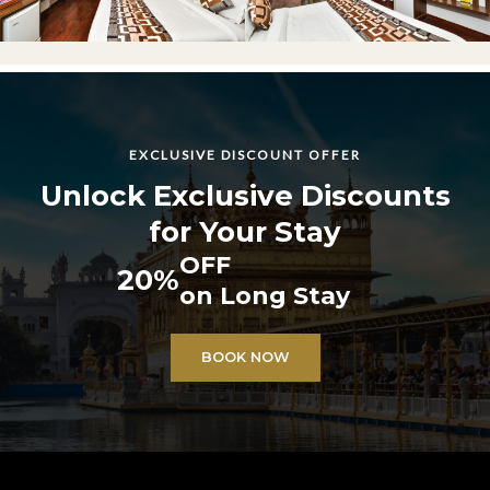
EXCLUSIVE DISCOUNT OFFER
Unlock Exclusive Discounts
for Your Stay
OFF
20%
on Long Stay
BOOK NOW