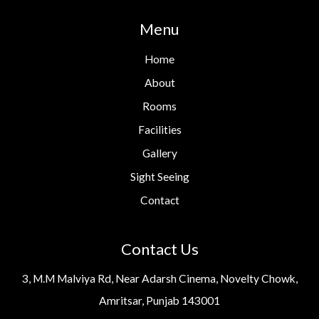
Menu
Home
About
Rooms
Facilities
Gallery
Sight Seeing
Contact
Contact Us
3, M.M Malviya Rd, Near Adarsh Cinema, Novelty Chowk,
Amritsar, Punjab 143001