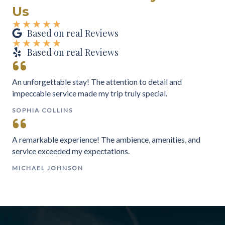
Us
★
★
★
★
★
Based on real Reviews
★
★
★
★
★
Based on real Reviews
An unforgettable stay! The attention to detail and
impeccable service made my trip truly special.
SOPHIA COLLINS
A remarkable experience! The ambience, amenities, and
service exceeded my expectations.
MICHAEL JOHNSON