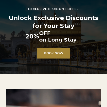
EXCLUSIVE DISCOUNT OFFER
Unlock Exclusive Discounts
for Your Stay
OFF
20%
on Long Stay
BOOK NOW