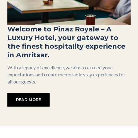
Welcome to Pinaz Royale – A
Luxury Hotel, your gateway to
the finest hospitality experience
in Amritsar.
With a legacy of excellence, we aim to exceed your
expectations and create memorable stay experiences for
all our guests.
READ MORE