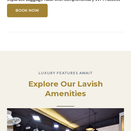
BOOK NOW
LUXURY FEATURES AWAIT
Explore Our Lavish
Amenities