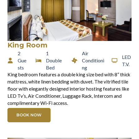
King Room
2
1
Air
LED
Gue
Double
Conditioni
T.V.
sts
Bed
ng
King bedroom features a double king size bed with 8” thick
mattress, white linen bedding with duvet. The vitrified tile
floor with elegantly designed interior hosting features like
LED Tv’s, Air Conditioner, Luggage Rack, Intercom and
complimentary Wi-Fi access.
BOOK NOW