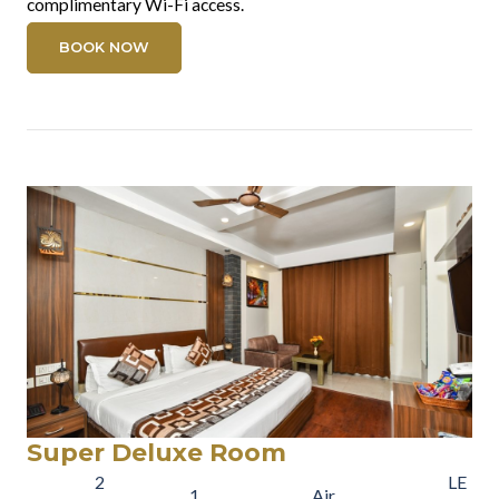
complimentary Wi-Fi access.
BOOK NOW
Super Deluxe Room
2
LE
1
Air