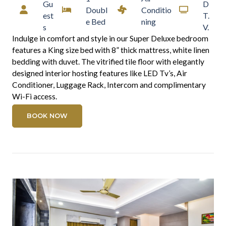
Gu
D
Doubl
Conditio
est
T.
e Bed
ning
s
V.
Indulge in comfort and style in our Super Deluxe bedroom
features a King size bed with 8” thick mattress, white linen
bedding with duvet. The vitrified tile floor with elegantly
designed interior hosting features like LED Tv’s, Air
Conditioner, Luggage Rack, Intercom and complimentary
Wi-Fi access.
BOOK NOW