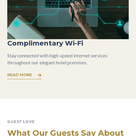
Complimentary Wi-Fi
Stay connected with high-speed internet services
throughout our elegant hotel premises.
READ MORE
GUEST LOVE
What Our Guests Say About