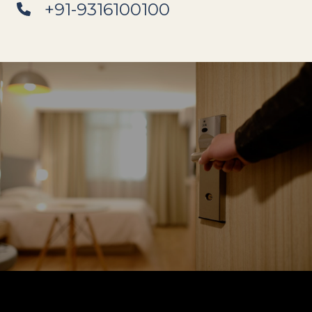
+91-9316100100