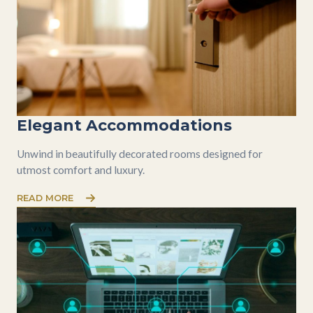
Elegant Accommodations
Unwind in beautifully decorated rooms designed for
utmost comfort and luxury.
READ MORE