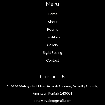
Menu
Home
About
Rooms
Facilities
Gallery
Sight Seeing
Contact
Contact Us
3, M.M Malviya Rd, Near Adarsh Cinema, Novelty Chowk,
Amritsar, Punjab 143001
pinazroyale@gmail.com