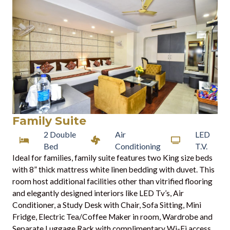
Family Suite
2 Double
Air
LED
Bed
Conditioning
T.V.
Ideal for families, family suite features two King size beds
with 8” thick mattress white linen bedding with duvet. This
room host additional facilities other than vitrified flooring
and elegantly designed interiors like LED Tv’s, Air
Conditioner, a Study Desk with Chair, Sofa Sitting, Mini
Fridge, Electric Tea/Coffee Maker in room, Wardrobe and
Separate Luggage Rack with complimentary Wi-Fi access