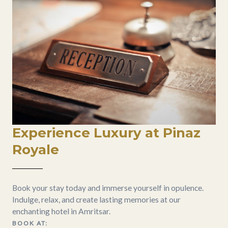
Experience Luxury at Pinaz
Royale
Book your stay today and immerse yourself in opulence.
Indulge, relax, and create lasting memories at our
enchanting hotel in Amritsar.
BOOK AT: