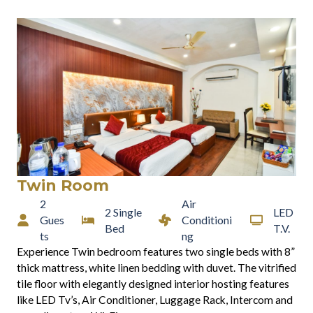
Twin Room
2
Air
2 Single
LED
Gues
Conditioni
Bed
T.V.
ts
ng
Experience Twin bedroom features two single beds with 8”
thick mattress, white linen bedding with duvet. The vitrified
tile floor with elegantly designed interior hosting features
like LED Tv’s, Air Conditioner, Luggage Rack, Intercom and