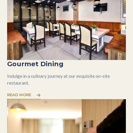
Gourmet Dining
Indulge in a culinary journey at our exquisite on-site
restaurant.
READ MORE