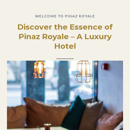
WELCOME TO PINAZ ROYALE
Discover the Essence of
Pinaz Royale – A Luxury
Hotel